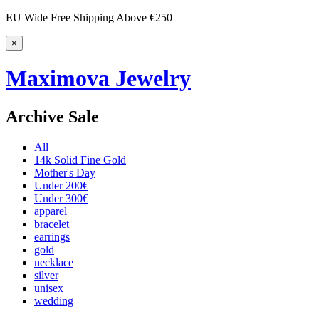
EU Wide Free Shipping Above €250
×
Maximova Jewelry
Archive Sale
All
14k Solid Fine Gold
Mother's Day
Under 200€
Under 300€
apparel
bracelet
earrings
gold
necklace
silver
unisex
wedding