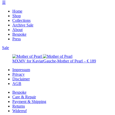
☰
Home
Shop
Collections
Archive Sale
About
Bespoke
Press
Sale
MXMV for KaviarGauche-Mother of Pearl – € 189
Impressum
Privacy
Disclaimer
AGB
Bespoke
Care & Repair
Payment & Shipping
Returns
Widerruf