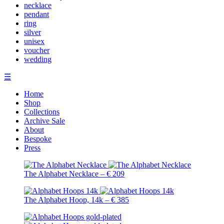
necklace
pendant
ring
silver
unisex
voucher
wedding
☰
Home
Shop
Collections
Archive Sale
About
Bespoke
Press
The Alphabet Necklace – € 209
The Alphabet Hoop, 14k – € 385