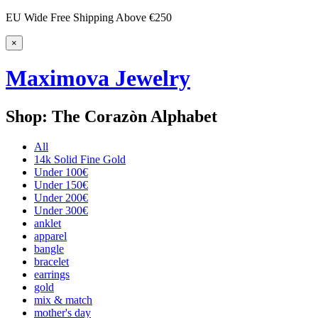
EU Wide Free Shipping Above €250
×
Maximova Jewelry
Shop: The Corazòn Alphabet
All
14k Solid Fine Gold
Under 100€
Under 150€
Under 200€
Under 300€
anklet
apparel
bangle
bracelet
earrings
gold
mix & match
mother's day