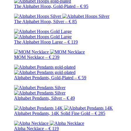
The Alphabet Hoop, Gold-Plated – € 95
The Alphabet Hoop, Silver – € 85
The Alphabet Hoop Large – € 119
MOM Necklace – € 239
Alphabet Pendants, Gold-Plated – € 59
Alphabet Pendants, Silver – € 49
Alphabet Pendants, 14K Solid Fine Gold – € 285
Alpha Necklace – € 119