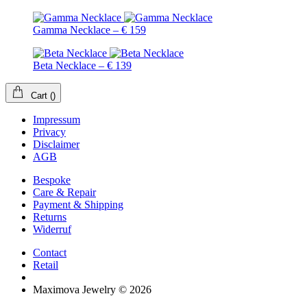
Gamma Necklace – € 159
Beta Necklace – € 139
Cart
(
)
Impressum
Privacy
Disclaimer
AGB
Bespoke
Care & Repair
Payment & Shipping
Returns
Widerruf
Contact
Retail
Maximova Jewelry © 2026