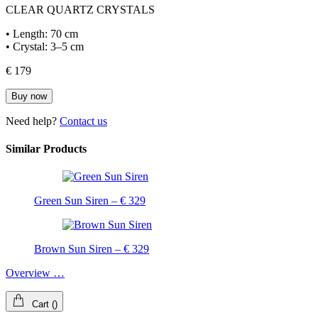
CLEAR QUARTZ CRYSTALS
• Length: 70 cm
• Crystal: 3–5 cm
€ 179
Buy now
Need help?
Contact us
Similar Products
Green Sun Siren – € 329
Brown Sun Siren – € 329
Overview …
Cart
(
)