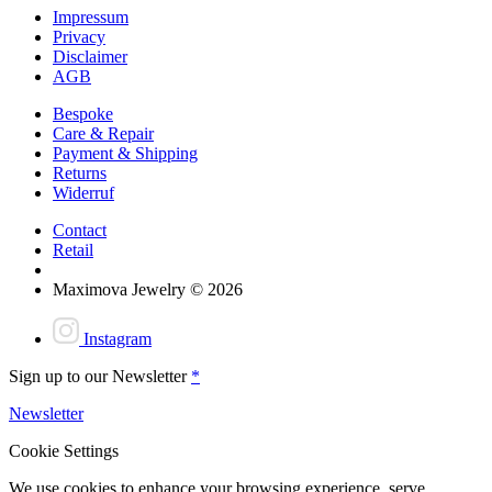
Impressum
Privacy
Disclaimer
AGB
Bespoke
Care & Repair
Payment & Shipping
Returns
Widerruf
Contact
Retail
Maximova Jewelry © 2026
Instagram
Sign up to our Newsletter
*
Newsletter
Cookie Settings
We use cookies to enhance your browsing experience, serve