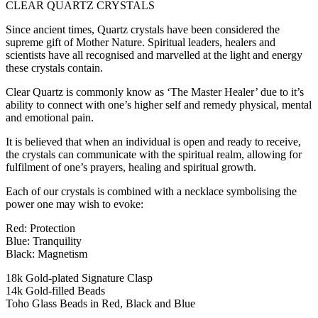
CLEAR QUARTZ CRYSTALS
Since ancient times, Quartz crystals have been considered the
supreme gift of Mother Nature. Spiritual leaders, healers and
scientists have all recognised and marvelled at the light and energy
these crystals contain.
Clear Quartz is commonly know as ‘The Master Healer’ due to it’s
ability to connect with one’s higher self and remedy physical, mental
and emotional pain.
It is believed that when an individual is open and ready to receive,
the crystals can communicate with the spiritual realm, allowing for
fulfilment of one’s prayers, healing and spiritual growth.
Each of our crystals is combined with a necklace symbolising the
power one may wish to evoke:
Red: Protection
Blue: Tranquility
Black: Magnetism
18k Gold-plated Signature Clasp
14k Gold-filled Beads
Toho Glass Beads in Red, Black and Blue