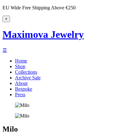
EU Wide Free Shipping Above €250
×
Maximova Jewelry
☰
Home
Shop
Collections
Archive Sale
About
Bespoke
Press
Milo